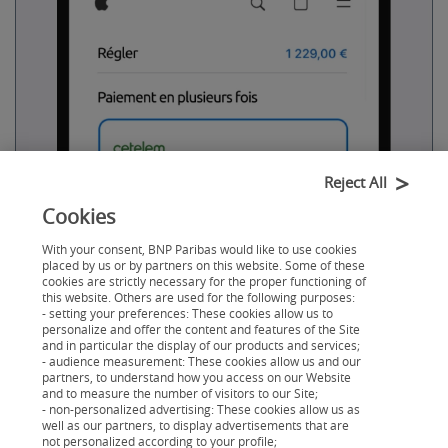
Reject All
Cookies
With your consent, BNP Paribas would like to use cookies
Vous choisissez Cetelem
placed by us or by partners on this website. Some of these
cookies are strictly necessary for the proper functioning of
À l
’Apple Store
, sur
apple.com
, vous cliquez sur le
this website. Others are used for the following purposes:
financement Cetelem au moment de régler.
- setting your preferences: These cookies allow us to
personalize and offer the content and features of the Site
and in particular the display of our products and services;
- audience measurement: These cookies allow us and our
partners, to understand how you access on our Website
and to measure the number of visitors to our Site;
- non-personalized advertising: These cookies allow us as
well as our partners, to display advertisements that are
not personalized according to your profile;