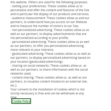
this website. Others are used for the following purposes:
Changer les coordonnées
- setting your preferences: These cookies allow us to
bancaires
personalize and offer the content and features of the Site
and in particular the display of our products and services;
- audience measurement: These cookies allow us and our
Informer d'un changement
partners, to understand how you access on our Website
and to measure the number of visitors to our Site;
d'adresse
- non-personalized advertising: These cookies allow us as
well as our partners, to display advertisements that are
not personalized according to your profile;
Déclarer votre changement de nom
- personalized advertising: These cookies allow us as well
as our partners, to offer you personalized advertising,
more relevant to your interests;
- geolocated advertising: These cookies allow us as well as
our partners, to display personalized advertising based on
your location (geolocated advertising);
- sharing on social networks: These cookies allow us as
well as our partners, to share information with the social
networks used;
Et sinon, pour des demandes plus
- content sharing: These cookies allow us as well as our
partners, to visualize content hosted on an external site;
spécifiques, vous pouvez consulter les
etc.].
Your consent to the installation of cookies which is not
articles ci-dessous :
strictly necessary is free and can be withdrawn at any
time.
Cookie Policy
Crédit renouvelable