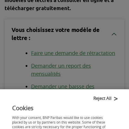
modèles de lettres à consulter en ligne et à
télécharger gratuitement.
Vous choisissez votre modèle de
lettre :
Faire une demande de rétractation
Demander un report des
mensualités
Demander une baisse des
mensualités
Reject All
Demander le solde crédit en cours
Cookies
With your consent, BNP Paribas would like to use cookies
Changer la date de prélèvement
placed by us or by partners on this website. Some of these
cookies are strictly necessary for the proper functioning of