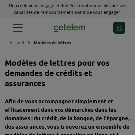
Un crédit vous engage et doit être remboursé. Vérifiez vos
capacités de remboursement avant de vous engager.
Accueil
Modeles de lettres
Modèles de lettres pour vos
demandes de crédits et
assurances
Afin de vous accompagner simplement et
efficacement dans vos démarches dans les
domaines : du crédit, de la banque, de l'épargne,
des assurances, vous trouverez un ensemble de