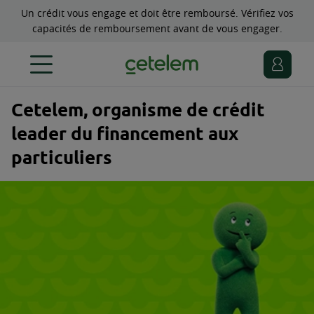
Un crédit vous engage et doit être remboursé. Vérifiez vos
capacités de remboursement avant de vous engager.
Cetelem, organisme de crédit
leader du financement aux
particuliers