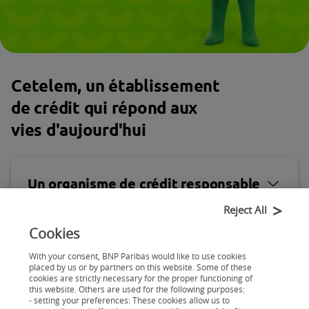
Cetelem, un établissement
de crédit qui répond aux
vies d'aujourd'hui
Un organisme de crédit responsable
Reject All
Cookies
Un organisme de crédit agile
With your consent, BNP Paribas would like to use cookies
placed by us or by partners on this website. Some of these
cookies are strictly necessary for the proper functioning of
this website. Others are used for the following purposes:
Cetelem, un établissement de crédit qui
- setting your preferences: These cookies allow us to