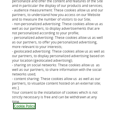
personalize and offer the content and features of the Site
répond aux vies d'aujourd'hui
and in particular the display of our products and services;
- audience measurement: These cookies allow us and our
partners, to understand how you access on our Website
and to measure the number of visitors to our Site;
- non-personalized advertising: These cookies allow us as
well as our partners, to display advertisements that are
Un organisme de crédit innovant
not personalized according to your profile;
- personalized advertising: These cookies allow us as well
as our partners, to offer you personalized advertising,
more relevant to your interests;
Un organisme de crédit au large
- geolocated advertising: These cookies allow us as well as
our partners, to display personalized advertising based on
réseau de partenaires
your location (geolocated advertising);
- sharing on social networks: These cookies allow us as
well as our partners, to share information with the social
networks used;
- content sharing: These cookies allow us as well as our
Historique de la société de crédit
partners, to visualize content hosted on an external site;
etc.].
Cetelem
Your consent to the installation of cookies which is not
strictly necessary is free and can be withdrawn at any
time.
Cookie Policy
Présentation de BNP Paribas
Personal Finance