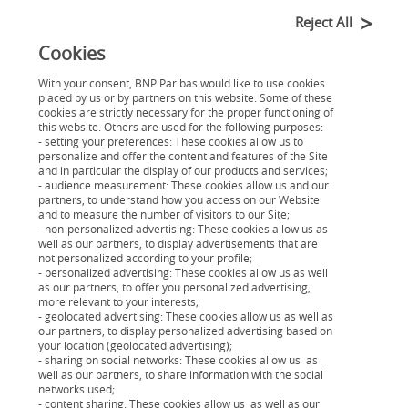
répartition entre le capital restant dû, les intérêts, et
Reject All
éventuellement l'assurance.
Cookies
Le tableau d'amortissement est un outil comptable
With your consent, BNP Paribas would like to use cookies
placed by us or by partners on this website. Some of these
essentiel offrant une visibilité tout au long du
cookies are strictly necessary for the proper functioning of
this website. Others are used for the following purposes:
remboursement d'un prêt. Il comprend des
- setting your preferences: These cookies allow us to
informations cruciales telles que la date des
personalize and offer the content and features of the Site
and in particular the display of our products and services;
échéances, le montant des mensualités, les intérêts, le
- audience measurement: These cookies allow us and our
capital restant dû, et le capital remboursé à chaque
partners, to understand how you access on our Website
and to measure the number of visitors to our Site;
échéance.
- non-personalized advertising: These cookies allow us as
well as our partners, to display advertisements that are
not personalized according to your profile;
- personalized advertising: These cookies allow us as well
as our partners, to offer you personalized advertising,
more relevant to your interests;
- geolocated advertising: These cookies allow us as well as
our partners, to display personalized advertising based on
your location (geolocated advertising);
- sharing on social networks: These cookies allow us as
Votre projet
well as our partners, to share information with the social
Nos solutions de financement
networks used;
- content sharing: These cookies allow us as well as our