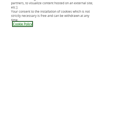
Notre carte Cpay
partners, to visualize content hosted on an external site;
Mes assurances
etc.].
Your consent to the installation of cookies which is not
Application Cetelem
strictly necessary is free and can be withdrawn at any
Aide & Contact
time.
Cookie Policy
Nous connaître
Compte épargne
Crédit immobilier
Guides
Modèles de lettres
Lexique
Solutions Véhicule Pro
C mon mag
News Minut'Budget
Accessibilité : partiellement conforme
Nos solutions partenaires
Résiliation de contrat
Lutte contre la fraude
Apple Pay
Simulation de crédit