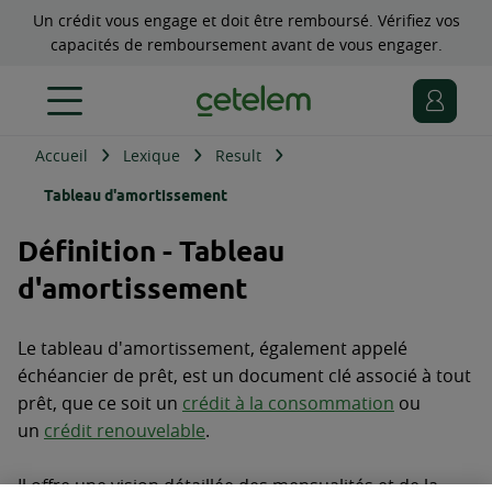
Un crédit vous engage et doit être remboursé. Vérifiez vos
capacités de remboursement avant de vous engager.
Accueil
Lexique
Result
Tableau d'amortissement
Définition - Tableau
d'amortissement
Le tableau d'amortissement, également appelé
échéancier de prêt, est un document clé associé à tout
prêt, que ce soit un
crédit à la consommation
ou
un
crédit renouvelable
.
Il offre une vision détaillée des mensualités et de la