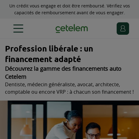
Un crédit vous engage et doit être remboursé. Vérifiez vos
capacités de remboursement avant de vous engager.
Profession libérale : un
financement adapté
Découvrez la gamme des financements auto
Cetelem
Dentiste, médecin généraliste, avocat, architecte,
comptable ou encore VRP : à chacun son financement !