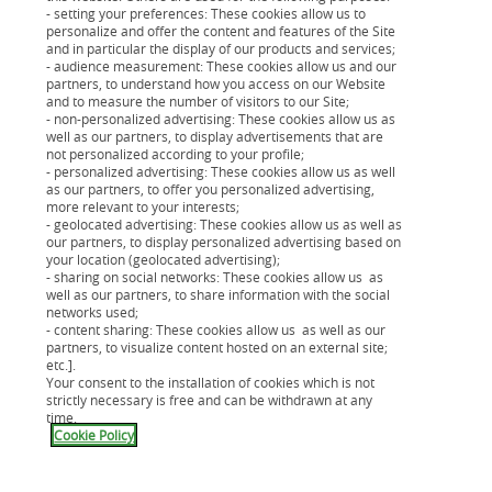
- setting your preferences: These cookies allow us to
contre les risques de la vie (décès, invalidité…).
personalize and offer the content and features of the Site
and in particular the display of our products and services;
- audience measurement: These cookies allow us and our
partners, to understand how you access on our Website
and to measure the number of visitors to our Site;
- non-personalized advertising: These cookies allow us as
well as our partners, to display advertisements that are
not personalized according to your profile;
- personalized advertising: These cookies allow us as well
as our partners, to offer you personalized advertising,
more relevant to your interests;
- geolocated advertising: These cookies allow us as well as
our partners, to display personalized advertising based on
your location (geolocated advertising);
Cofipro Crédit
- sharing on social networks: These cookies allow us as
well as our partners, to share information with the social
Financez jusqu'à 100% de votre véhicule professionnel
networks used;
avec un crédit inscrit au bilan de votre entreprise.
- content sharing: These cookies allow us as well as our
partners, to visualize content hosted on an external site;
etc.].
Your consent to the installation of cookies which is not
strictly necessary is free and can be withdrawn at any
time.
Cookie Policy