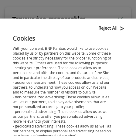
Travaux éco-responsables
Reject All
Cookies
Mobilité durable
With your consent, BNP Paribas would like to use cookies
placed by us or by partners on this website. Some of these
cookies are strictly necessary for the proper functioning of
this website. Others are used for the following purposes:
- setting your preferences: These cookies allow us to
personalize and offer the content and features of the Site
and in particular the display of our products and services;
- audience measurement: These cookies allow us and our
partners, to understand how you access on our Website
and to measure the number of visitors to our Site;
Découvrez tous les guides
- non-personalized advertising: These cookies allow us as
well as our partners, to display advertisements that are
Guide du crédit à la consommation
not personalized according to your profile;
Guide de l'application et de l'Espace Personnel
- personalized advertising: These cookies allow us as well
as our partners, to offer you personalized advertising,
Guide des projets éco-responsables
more relevant to your interests;
- geolocated advertising: These cookies allow us as well as
Guide de gestion budgétaire
our partners, to display personalized advertising based on
your location (geolocated advertising);