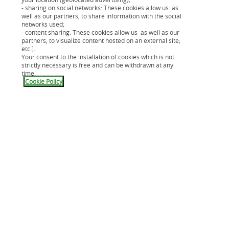
Guide prévoyance
- sharing on social networks: These cookies allow us as
Guide du rachat de crédit
well as our partners, to share information with the social
networks used;
- content sharing: These cookies allow us as well as our
partners, to visualize content hosted on an external site;
etc.].
Your consent to the installation of cookies which is not
strictly necessary is free and can be withdrawn at any
time.
Cookie Policy
Votre projet
Nos solutions de financement
Notre carte Cpay
Mes assurances
Application Cetelem
Aide & Contact
Nous connaître
Compte épargne
Crédit immobilier
Guides