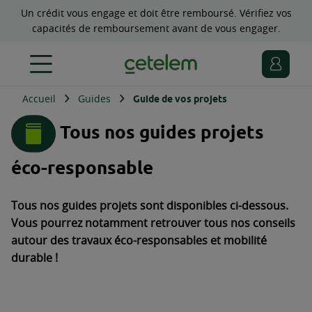
Un crédit vous engage et doit être remboursé. Vérifiez vos
capacités de remboursement avant de vous engager.
Accueil
Guides
Guide de vos projets
Tous nos guides projets
éco-responsable
Tous nos guides projets sont disponibles ci-dessous.
Vous pourrez notamment retrouver tous nos conseils
autour des travaux éco-responsables et mobilité
durable !