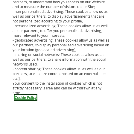
partners, to understand how you access on our Website
Sur le même thème
and to measure the number of visitors to our Site;
- non-personalized advertising: These cookies allow us as
well as our partners, to display advertisements that are
not personalized according to your profile;
- personalized advertising: These cookies allow us as well
as our partners, to offer you personalized advertising,
more relevant to your interests;
- geolocated advertising: These cookies allow us as well as
our partners, to display personalized advertising based on
your location (geolocated advertising);
- sharing on social networks: These cookies allow us as
well as our partners, to share information with the social
networks used;
- content sharing: These cookies allow us as well as our
partners, to visualize content hosted on an external site;
etc.].
Your consent to the installation of cookies which is not
strictly necessary is free and can be withdrawn at any
time.
Cookie Policy
Acheter un vélo electrique : quel
prix ?
Embouteillages, restrictions de circulation,
C