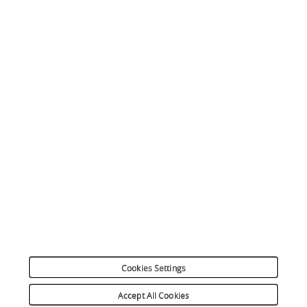
Apple Pay
Simulation de crédit
Plus responsable ensemble
Plan du site
Mentions légales
Réclamation
Informations sur les cookies
Préférences cookies
Données personnelles
Dispositif d’alerte
Suivez-nous
Cookies Settings
Copyright 2026
Accept All Cookies