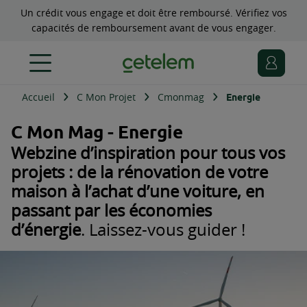
Un crédit vous engage et doit être remboursé. Vérifiez vos
capacités de remboursement avant de vous engager.
Accueil
C Mon Projet
Cmonmag
Energie
C Mon Mag - Energie
Webzine d’inspiration pour tous vos
projets : de la rénovation de votre
maison à l’achat d’une voiture, en
passant par les économies
d’énergie
. Laissez-vous guider !