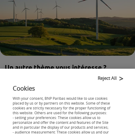
Un autre thème vous intéresse ?
Retrouvez nos articles classés par
Reject All
catégorie
Cookies
With your consent, BNP Paribas would like to use cookies
Maison
placed by us or by partners on this website. Some of these
Auto
cookies are strictly necessary for the proper functioning of
this website. Others are used for the following purposes:
- setting your preferences: These cookies allow us to
personalize and offer the content and features of the Site
and in particular the display of our products and services;
- audience measurement: These cookies allow us and our